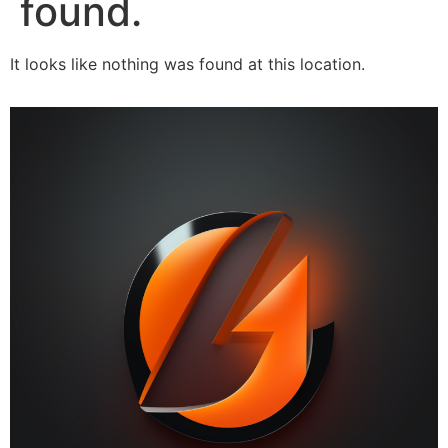
found.
It looks like nothing was found at this location.