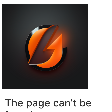
The page can’t be